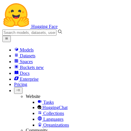
Hugging Face
Models
Datasets
Spaces
Buckets
new
Docs
Enterprise
Pricing
Website
Tasks
HuggingChat
Collections
Languages
Organizations
Community