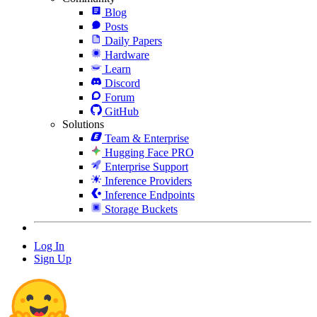
Blog
Posts
Daily Papers
Hardware
Learn
Discord
Forum
GitHub
Solutions
Team & Enterprise
Hugging Face PRO
Enterprise Support
Inference Providers
Inference Endpoints
Storage Buckets
Log In
Sign Up