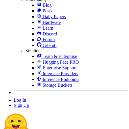
Blog
Posts
Daily Papers
Hardware
Learn
Discord
Forum
GitHub
Solutions
Team & Enterprise
Hugging Face PRO
Enterprise Support
Inference Providers
Inference Endpoints
Storage Buckets
Log In
Sign Up