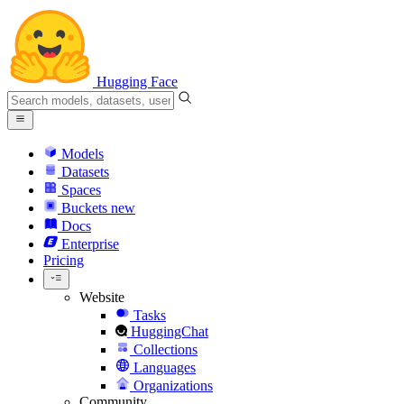
Hugging Face
Models
Datasets
Spaces
Buckets
new
Docs
Enterprise
Pricing
Website
Tasks
HuggingChat
Collections
Languages
Organizations
Community