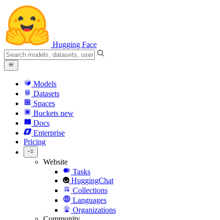
Hugging Face
Models
Datasets
Spaces
Buckets
new
Docs
Enterprise
Pricing
Website
Tasks
HuggingChat
Collections
Languages
Organizations
Community