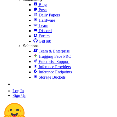
Blog
Posts
Daily Papers
Hardware
Learn
Discord
Forum
GitHub
Solutions
Team & Enterprise
Hugging Face PRO
Enterprise Support
Inference Providers
Inference Endpoints
Storage Buckets
Log In
Sign Up