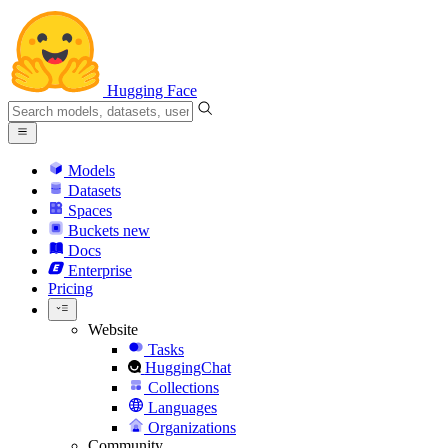
Hugging Face
Models
Datasets
Spaces
Buckets
new
Docs
Enterprise
Pricing
Website
Tasks
HuggingChat
Collections
Languages
Organizations
Community