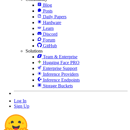
Blog
Posts
Daily Papers
Hardware
Learn
Discord
Forum
GitHub
Solutions
Team & Enterprise
Hugging Face PRO
Enterprise Support
Inference Providers
Inference Endpoints
Storage Buckets
Log In
Sign Up