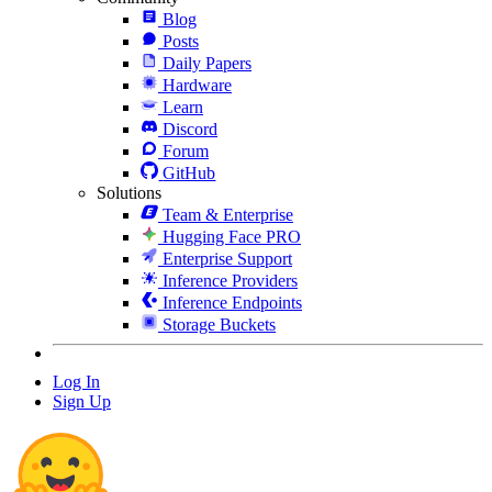
Blog
Posts
Daily Papers
Hardware
Learn
Discord
Forum
GitHub
Solutions
Team & Enterprise
Hugging Face PRO
Enterprise Support
Inference Providers
Inference Endpoints
Storage Buckets
Log In
Sign Up