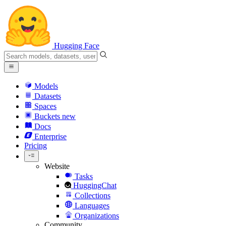
Hugging Face
Models
Datasets
Spaces
Buckets
new
Docs
Enterprise
Pricing
Website
Tasks
HuggingChat
Collections
Languages
Organizations
Community