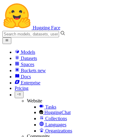
Hugging Face
Models
Datasets
Spaces
Buckets
new
Docs
Enterprise
Pricing
Website
Tasks
HuggingChat
Collections
Languages
Organizations
Community