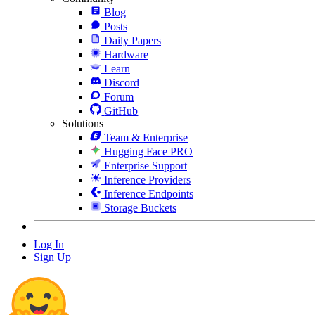
Blog
Posts
Daily Papers
Hardware
Learn
Discord
Forum
GitHub
Solutions
Team & Enterprise
Hugging Face PRO
Enterprise Support
Inference Providers
Inference Endpoints
Storage Buckets
Log In
Sign Up