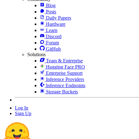
Blog
Posts
Daily Papers
Hardware
Learn
Discord
Forum
GitHub
Solutions
Team & Enterprise
Hugging Face PRO
Enterprise Support
Inference Providers
Inference Endpoints
Storage Buckets
Log In
Sign Up