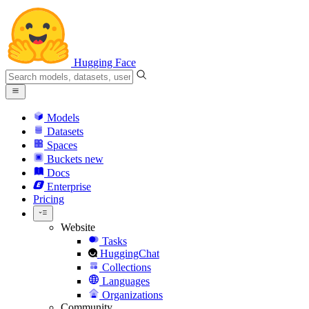
Hugging Face
Models
Datasets
Spaces
Buckets
new
Docs
Enterprise
Pricing
Website
Tasks
HuggingChat
Collections
Languages
Organizations
Community