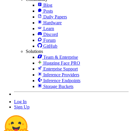
Blog
Posts
Daily Papers
Hardware
Learn
Discord
Forum
GitHub
Solutions
Team & Enterprise
Hugging Face PRO
Enterprise Support
Inference Providers
Inference Endpoints
Storage Buckets
Log In
Sign Up