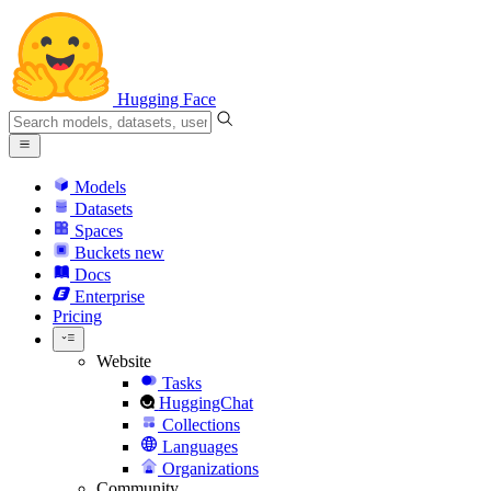
Hugging Face
Models
Datasets
Spaces
Buckets
new
Docs
Enterprise
Pricing
Website
Tasks
HuggingChat
Collections
Languages
Organizations
Community