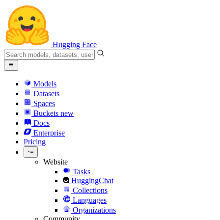
Hugging Face
Models
Datasets
Spaces
Buckets
new
Docs
Enterprise
Pricing
Website
Tasks
HuggingChat
Collections
Languages
Organizations
Community