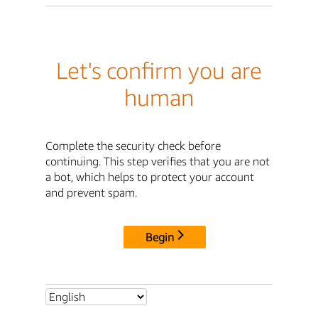
Let's confirm you are
human
Complete the security check before
continuing. This step verifies that you are not
a bot, which helps to protect your account
and prevent spam.
Begin