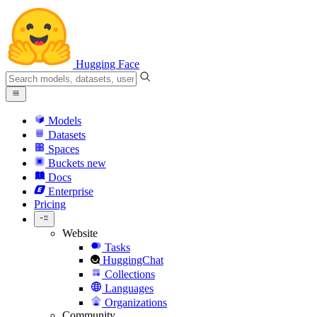
Hugging Face
Models
Datasets
Spaces
Buckets
new
Docs
Enterprise
Pricing
Website
Tasks
HuggingChat
Collections
Languages
Organizations
Community