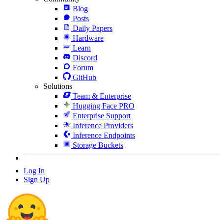
Blog
Posts
Daily Papers
Hardware
Learn
Discord
Forum
GitHub
Solutions
Team & Enterprise
Hugging Face PRO
Enterprise Support
Inference Providers
Inference Endpoints
Storage Buckets
Log In
Sign Up