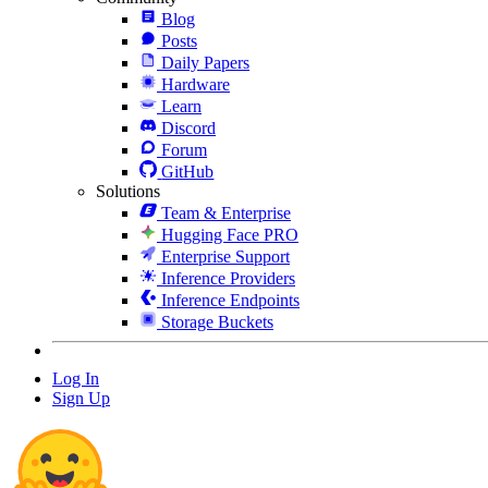
Blog
Posts
Daily Papers
Hardware
Learn
Discord
Forum
GitHub
Solutions
Team & Enterprise
Hugging Face PRO
Enterprise Support
Inference Providers
Inference Endpoints
Storage Buckets
Log In
Sign Up