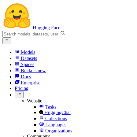
Hugging Face
Models
Datasets
Spaces
Buckets
new
Docs
Enterprise
Pricing
Website
Tasks
HuggingChat
Collections
Languages
Organizations
Community