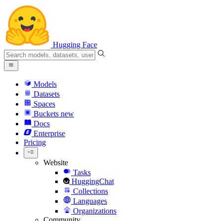
Hugging Face
Models
Datasets
Spaces
Buckets
new
Docs
Enterprise
Pricing
Website
Tasks
HuggingChat
Collections
Languages
Organizations
Community