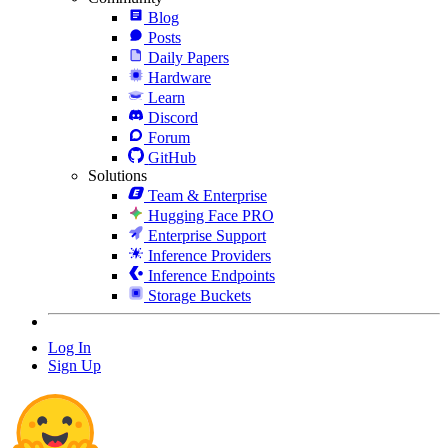
Blog
Posts
Daily Papers
Hardware
Learn
Discord
Forum
GitHub
Solutions
Team & Enterprise
Hugging Face PRO
Enterprise Support
Inference Providers
Inference Endpoints
Storage Buckets
Log In
Sign Up