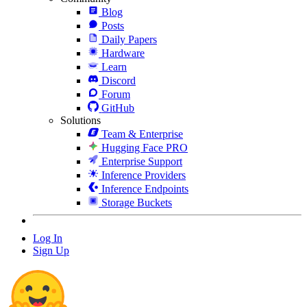
Blog
Posts
Daily Papers
Hardware
Learn
Discord
Forum
GitHub
Solutions
Team & Enterprise
Hugging Face PRO
Enterprise Support
Inference Providers
Inference Endpoints
Storage Buckets
Log In
Sign Up