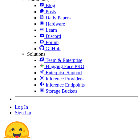
Blog
Posts
Daily Papers
Hardware
Learn
Discord
Forum
GitHub
Solutions
Team & Enterprise
Hugging Face PRO
Enterprise Support
Inference Providers
Inference Endpoints
Storage Buckets
Log In
Sign Up