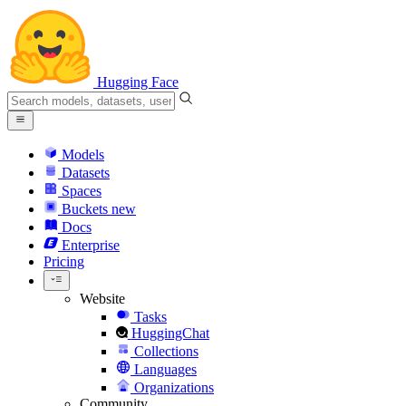
Hugging Face
Models
Datasets
Spaces
Buckets
new
Docs
Enterprise
Pricing
Website
Tasks
HuggingChat
Collections
Languages
Organizations
Community