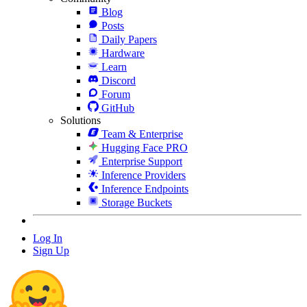
Blog
Posts
Daily Papers
Hardware
Learn
Discord
Forum
GitHub
Solutions
Team & Enterprise
Hugging Face PRO
Enterprise Support
Inference Providers
Inference Endpoints
Storage Buckets
Log In
Sign Up