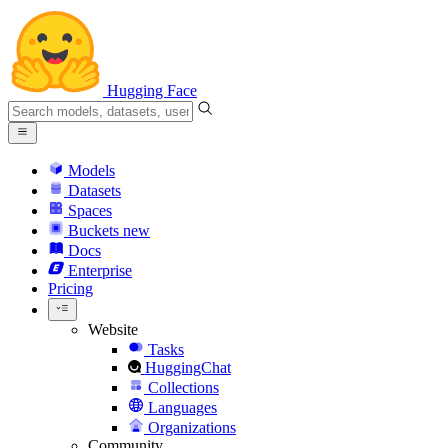
Hugging Face
Models
Datasets
Spaces
Buckets
new
Docs
Enterprise
Pricing
Website
Tasks
HuggingChat
Collections
Languages
Organizations
Community