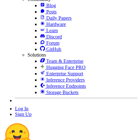
Blog
Posts
Daily Papers
Hardware
Learn
Discord
Forum
GitHub
Solutions
Team & Enterprise
Hugging Face PRO
Enterprise Support
Inference Providers
Inference Endpoints
Storage Buckets
Log In
Sign Up