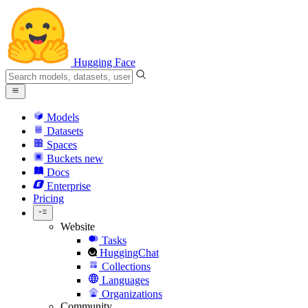
Hugging Face
Models
Datasets
Spaces
Buckets
new
Docs
Enterprise
Pricing
Website
Tasks
HuggingChat
Collections
Languages
Organizations
Community