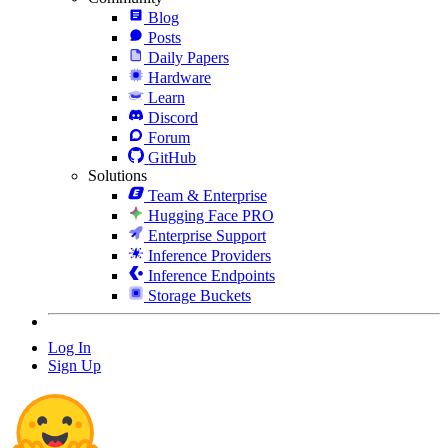
Blog
Posts
Daily Papers
Hardware
Learn
Discord
Forum
GitHub
Solutions
Team & Enterprise
Hugging Face PRO
Enterprise Support
Inference Providers
Inference Endpoints
Storage Buckets
Log In
Sign Up