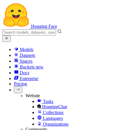
Hugging Face
Models
Datasets
Spaces
Buckets
new
Docs
Enterprise
Pricing
Website
Tasks
HuggingChat
Collections
Languages
Organizations
Community