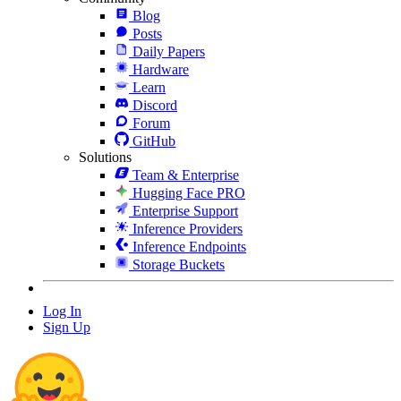
Blog
Posts
Daily Papers
Hardware
Learn
Discord
Forum
GitHub
Solutions
Team & Enterprise
Hugging Face PRO
Enterprise Support
Inference Providers
Inference Endpoints
Storage Buckets
Log In
Sign Up