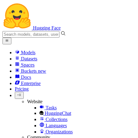
Hugging Face
Models
Datasets
Spaces
Buckets
new
Docs
Enterprise
Pricing
Website
Tasks
HuggingChat
Collections
Languages
Organizations
Community