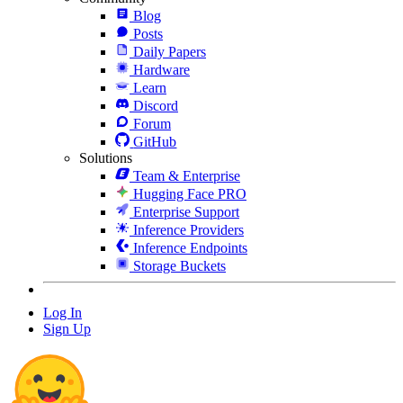
Blog
Posts
Daily Papers
Hardware
Learn
Discord
Forum
GitHub
Solutions
Team & Enterprise
Hugging Face PRO
Enterprise Support
Inference Providers
Inference Endpoints
Storage Buckets
Log In
Sign Up