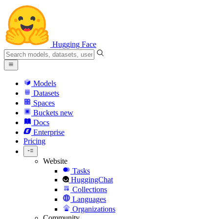
Hugging Face
Models
Datasets
Spaces
Buckets
new
Docs
Enterprise
Pricing
Website
Tasks
HuggingChat
Collections
Languages
Organizations
Community