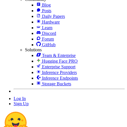
Blog
Posts
Daily Papers
Hardware
Learn
Discord
Forum
GitHub
Solutions
Team & Enterprise
Hugging Face PRO
Enterprise Support
Inference Providers
Inference Endpoints
Storage Buckets
Log In
Sign Up