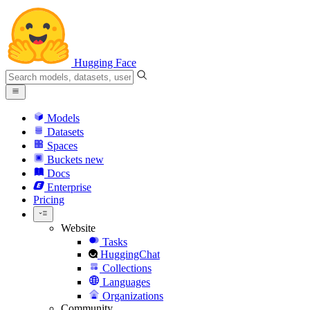
Hugging Face
Models
Datasets
Spaces
Buckets
new
Docs
Enterprise
Pricing
Website
Tasks
HuggingChat
Collections
Languages
Organizations
Community