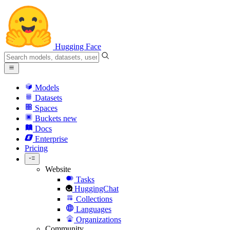
Hugging Face
Models
Datasets
Spaces
Buckets
new
Docs
Enterprise
Pricing
Website
Tasks
HuggingChat
Collections
Languages
Organizations
Community