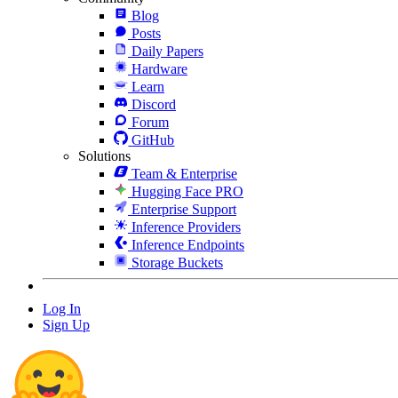
Blog
Posts
Daily Papers
Hardware
Learn
Discord
Forum
GitHub
Solutions
Team & Enterprise
Hugging Face PRO
Enterprise Support
Inference Providers
Inference Endpoints
Storage Buckets
Log In
Sign Up