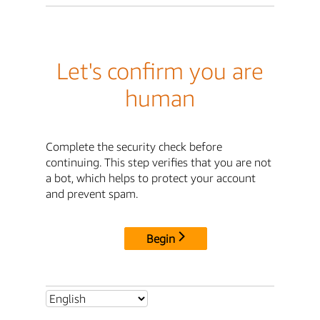
Let's confirm you are
human
Complete the security check before
continuing. This step verifies that you are not
a bot, which helps to protect your account
and prevent spam.
Begin