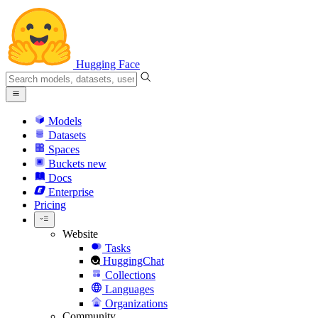
Hugging Face
Models
Datasets
Spaces
Buckets
new
Docs
Enterprise
Pricing
Website
Tasks
HuggingChat
Collections
Languages
Organizations
Community