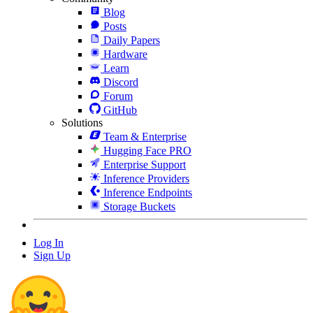
Blog
Posts
Daily Papers
Hardware
Learn
Discord
Forum
GitHub
Solutions
Team & Enterprise
Hugging Face PRO
Enterprise Support
Inference Providers
Inference Endpoints
Storage Buckets
Log In
Sign Up