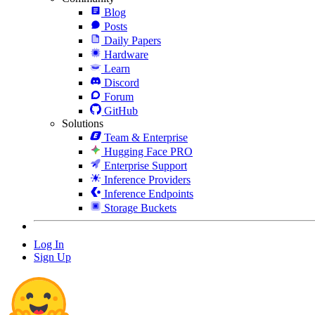
Blog
Posts
Daily Papers
Hardware
Learn
Discord
Forum
GitHub
Solutions
Team & Enterprise
Hugging Face PRO
Enterprise Support
Inference Providers
Inference Endpoints
Storage Buckets
Log In
Sign Up