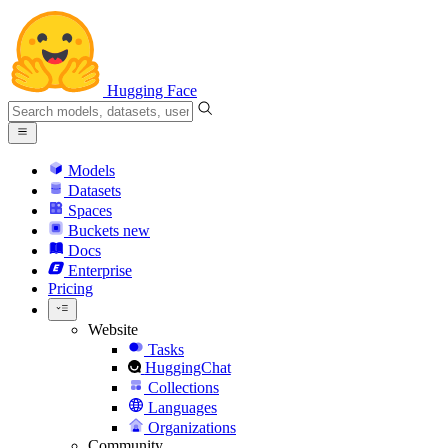
Hugging Face
Models
Datasets
Spaces
Buckets
new
Docs
Enterprise
Pricing
Website
Tasks
HuggingChat
Collections
Languages
Organizations
Community