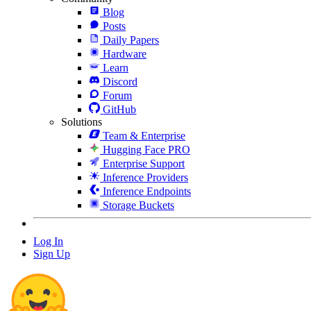
Blog
Posts
Daily Papers
Hardware
Learn
Discord
Forum
GitHub
Solutions
Team & Enterprise
Hugging Face PRO
Enterprise Support
Inference Providers
Inference Endpoints
Storage Buckets
Log In
Sign Up