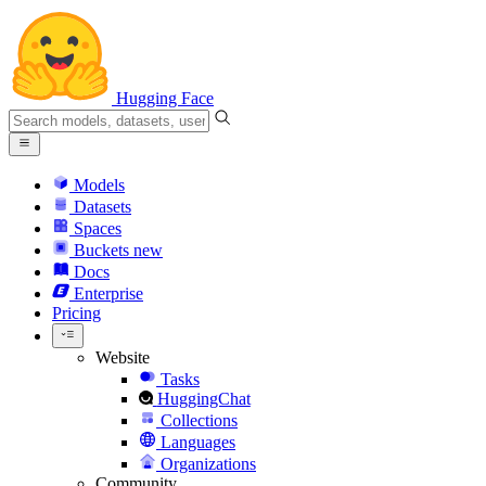
Hugging Face
Models
Datasets
Spaces
Buckets
new
Docs
Enterprise
Pricing
Website
Tasks
HuggingChat
Collections
Languages
Organizations
Community