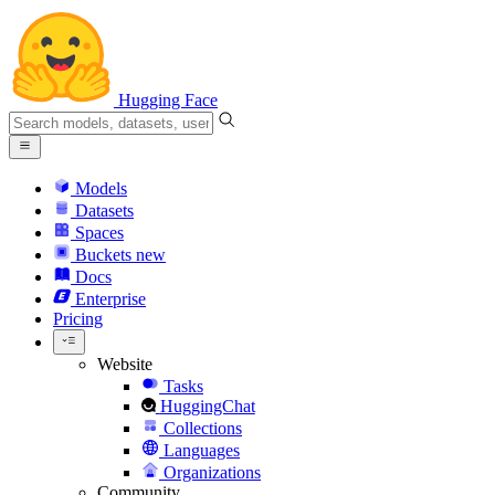
Hugging Face
Models
Datasets
Spaces
Buckets
new
Docs
Enterprise
Pricing
Website
Tasks
HuggingChat
Collections
Languages
Organizations
Community