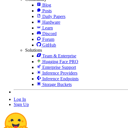
Blog
Posts
Daily Papers
Hardware
Learn
Discord
Forum
GitHub
Solutions
Team & Enterprise
Hugging Face PRO
Enterprise Support
Inference Providers
Inference Endpoints
Storage Buckets
Log In
Sign Up