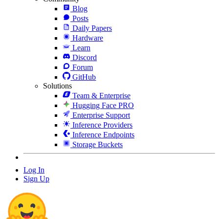
Blog
Posts
Daily Papers
Hardware
Learn
Discord
Forum
GitHub
Solutions
Team & Enterprise
Hugging Face PRO
Enterprise Support
Inference Providers
Inference Endpoints
Storage Buckets
Log In
Sign Up