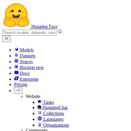
Hugging Face
Models
Datasets
Spaces
Buckets
new
Docs
Enterprise
Pricing
Website
Tasks
HuggingChat
Collections
Languages
Organizations
Community