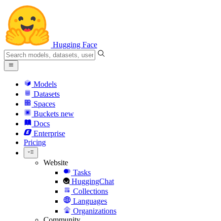
Hugging Face
Models
Datasets
Spaces
Buckets
new
Docs
Enterprise
Pricing
Website
Tasks
HuggingChat
Collections
Languages
Organizations
Community