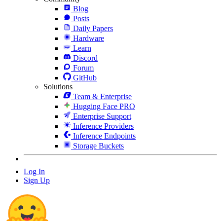
Blog
Posts
Daily Papers
Hardware
Learn
Discord
Forum
GitHub
Solutions
Team & Enterprise
Hugging Face PRO
Enterprise Support
Inference Providers
Inference Endpoints
Storage Buckets
Log In
Sign Up