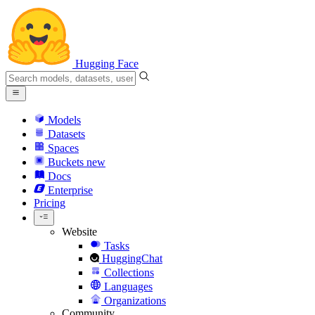
Hugging Face
Models
Datasets
Spaces
Buckets
new
Docs
Enterprise
Pricing
Website
Tasks
HuggingChat
Collections
Languages
Organizations
Community