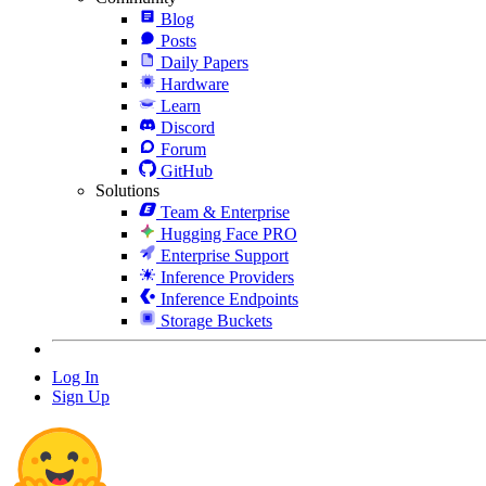
Blog
Posts
Daily Papers
Hardware
Learn
Discord
Forum
GitHub
Solutions
Team & Enterprise
Hugging Face PRO
Enterprise Support
Inference Providers
Inference Endpoints
Storage Buckets
Log In
Sign Up