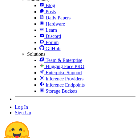
Blog
Posts
Daily Papers
Hardware
Learn
Discord
Forum
GitHub
Solutions
Team & Enterprise
Hugging Face PRO
Enterprise Support
Inference Providers
Inference Endpoints
Storage Buckets
Log In
Sign Up