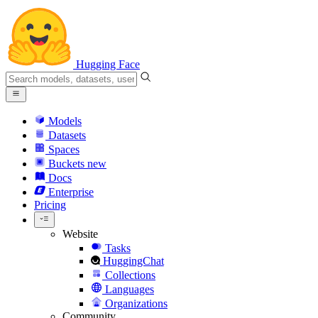
Hugging Face
Models
Datasets
Spaces
Buckets
new
Docs
Enterprise
Pricing
Website
Tasks
HuggingChat
Collections
Languages
Organizations
Community