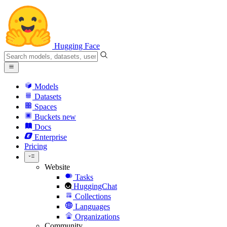
Hugging Face
Models
Datasets
Spaces
Buckets
new
Docs
Enterprise
Pricing
Website
Tasks
HuggingChat
Collections
Languages
Organizations
Community