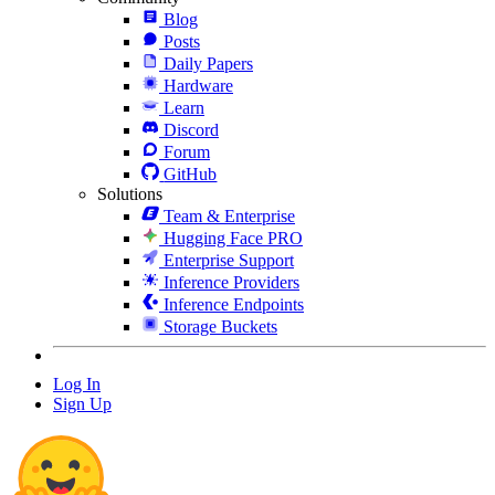
Blog
Posts
Daily Papers
Hardware
Learn
Discord
Forum
GitHub
Solutions
Team & Enterprise
Hugging Face PRO
Enterprise Support
Inference Providers
Inference Endpoints
Storage Buckets
Log In
Sign Up