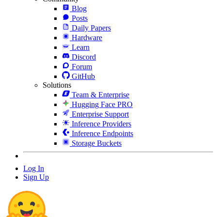
Blog
Posts
Daily Papers
Hardware
Learn
Discord
Forum
GitHub
Solutions
Team & Enterprise
Hugging Face PRO
Enterprise Support
Inference Providers
Inference Endpoints
Storage Buckets
Log In
Sign Up