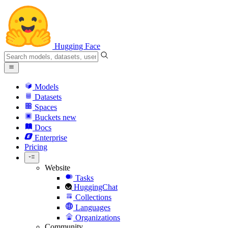
Hugging Face
Models
Datasets
Spaces
Buckets
new
Docs
Enterprise
Pricing
Website
Tasks
HuggingChat
Collections
Languages
Organizations
Community