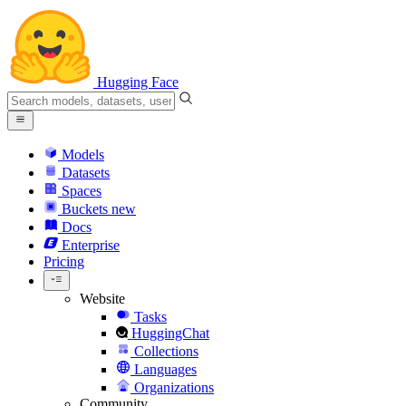
Hugging Face
Models
Datasets
Spaces
Buckets
new
Docs
Enterprise
Pricing
Website
Tasks
HuggingChat
Collections
Languages
Organizations
Community