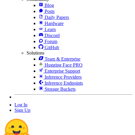
Blog
Posts
Daily Papers
Hardware
Learn
Discord
Forum
GitHub
Solutions
Team & Enterprise
Hugging Face PRO
Enterprise Support
Inference Providers
Inference Endpoints
Storage Buckets
Log In
Sign Up