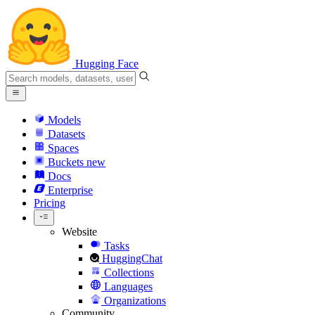
Hugging Face
Models
Datasets
Spaces
Buckets
new
Docs
Enterprise
Pricing
Website
Tasks
HuggingChat
Collections
Languages
Organizations
Community