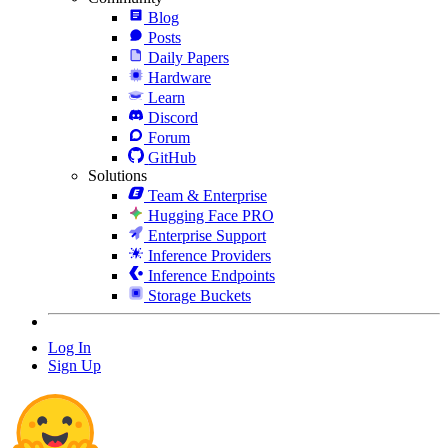
Blog
Posts
Daily Papers
Hardware
Learn
Discord
Forum
GitHub
Solutions
Team & Enterprise
Hugging Face PRO
Enterprise Support
Inference Providers
Inference Endpoints
Storage Buckets
Log In
Sign Up