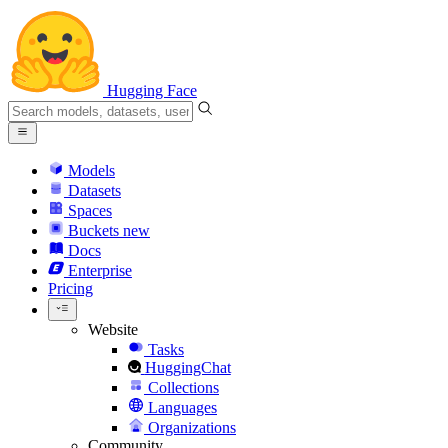
Hugging Face
Models
Datasets
Spaces
Buckets
new
Docs
Enterprise
Pricing
Website
Tasks
HuggingChat
Collections
Languages
Organizations
Community