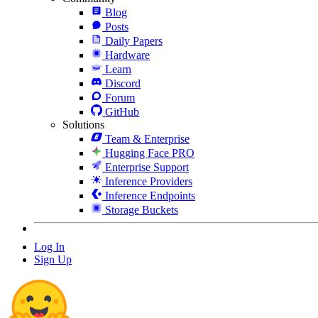
Blog
Posts
Daily Papers
Hardware
Learn
Discord
Forum
GitHub
Solutions
Team & Enterprise
Hugging Face PRO
Enterprise Support
Inference Providers
Inference Endpoints
Storage Buckets
Log In
Sign Up