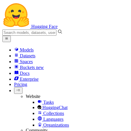
Hugging Face
Models
Datasets
Spaces
Buckets
new
Docs
Enterprise
Pricing
Website
Tasks
HuggingChat
Collections
Languages
Organizations
Community