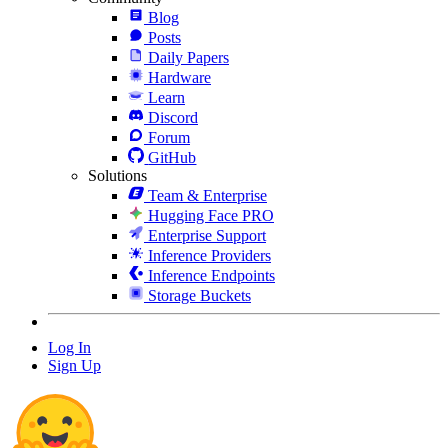
Blog
Posts
Daily Papers
Hardware
Learn
Discord
Forum
GitHub
Solutions
Team & Enterprise
Hugging Face PRO
Enterprise Support
Inference Providers
Inference Endpoints
Storage Buckets
Log In
Sign Up