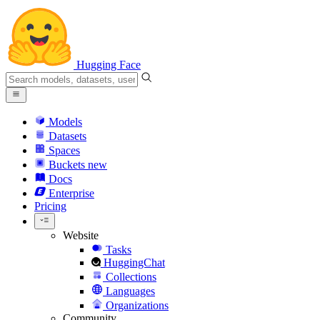
Hugging Face
Models
Datasets
Spaces
Buckets
new
Docs
Enterprise
Pricing
Website
Tasks
HuggingChat
Collections
Languages
Organizations
Community