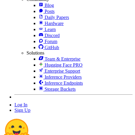
Blog
Posts
Daily Papers
Hardware
Learn
Discord
Forum
GitHub
Solutions
Team & Enterprise
Hugging Face PRO
Enterprise Support
Inference Providers
Inference Endpoints
Storage Buckets
Log In
Sign Up