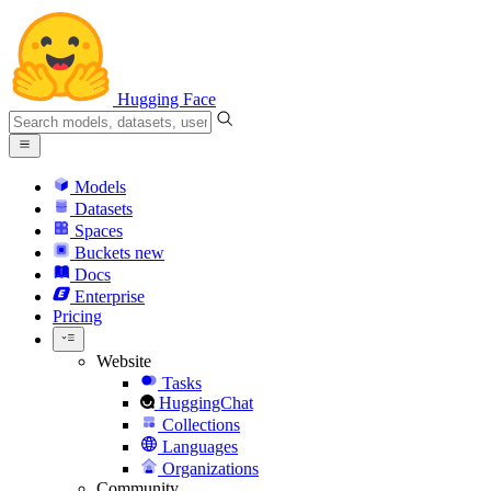
Hugging Face
Models
Datasets
Spaces
Buckets
new
Docs
Enterprise
Pricing
Website
Tasks
HuggingChat
Collections
Languages
Organizations
Community