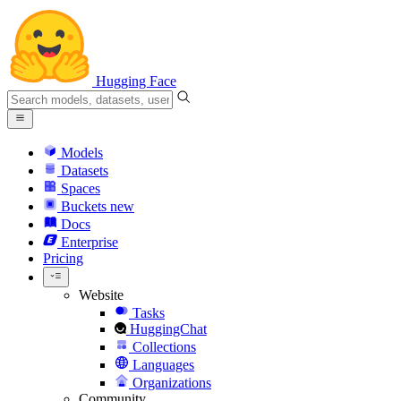
Hugging Face
Models
Datasets
Spaces
Buckets
new
Docs
Enterprise
Pricing
Website
Tasks
HuggingChat
Collections
Languages
Organizations
Community