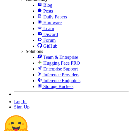
Blog
Posts
Daily Papers
Hardware
Learn
Discord
Forum
GitHub
Solutions
Team & Enterprise
Hugging Face PRO
Enterprise Support
Inference Providers
Inference Endpoints
Storage Buckets
Log In
Sign Up