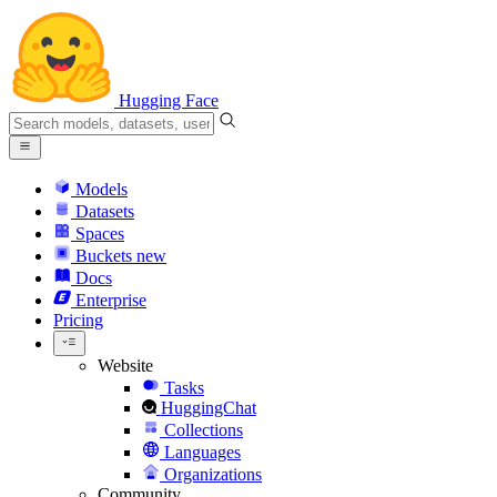
Hugging Face
Models
Datasets
Spaces
Buckets
new
Docs
Enterprise
Pricing
Website
Tasks
HuggingChat
Collections
Languages
Organizations
Community