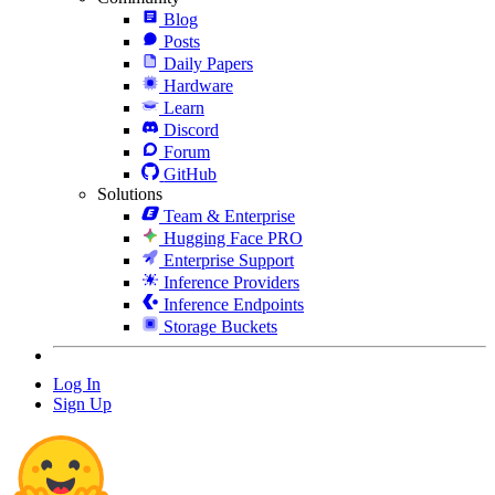
Blog
Posts
Daily Papers
Hardware
Learn
Discord
Forum
GitHub
Solutions
Team & Enterprise
Hugging Face PRO
Enterprise Support
Inference Providers
Inference Endpoints
Storage Buckets
Log In
Sign Up