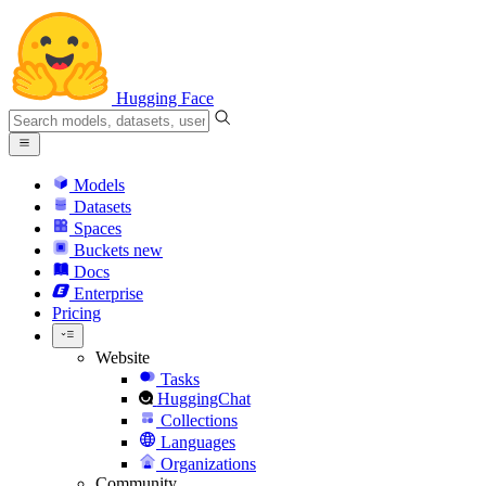
Hugging Face
Models
Datasets
Spaces
Buckets
new
Docs
Enterprise
Pricing
Website
Tasks
HuggingChat
Collections
Languages
Organizations
Community