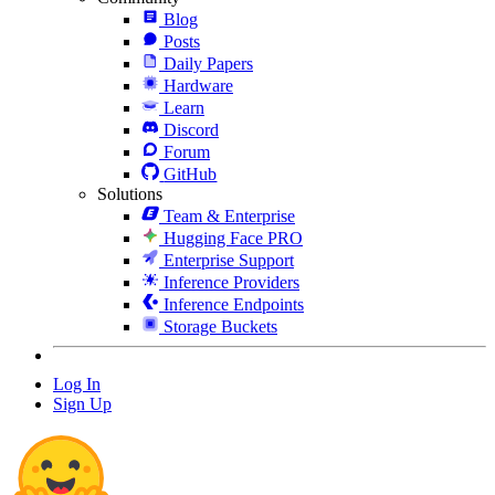
Blog
Posts
Daily Papers
Hardware
Learn
Discord
Forum
GitHub
Solutions
Team & Enterprise
Hugging Face PRO
Enterprise Support
Inference Providers
Inference Endpoints
Storage Buckets
Log In
Sign Up