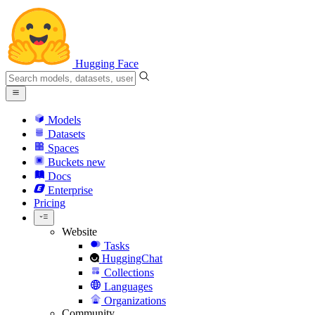
Hugging Face
Models
Datasets
Spaces
Buckets
new
Docs
Enterprise
Pricing
Website
Tasks
HuggingChat
Collections
Languages
Organizations
Community