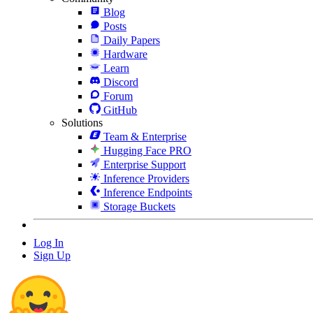
Blog
Posts
Daily Papers
Hardware
Learn
Discord
Forum
GitHub
Solutions
Team & Enterprise
Hugging Face PRO
Enterprise Support
Inference Providers
Inference Endpoints
Storage Buckets
Log In
Sign Up