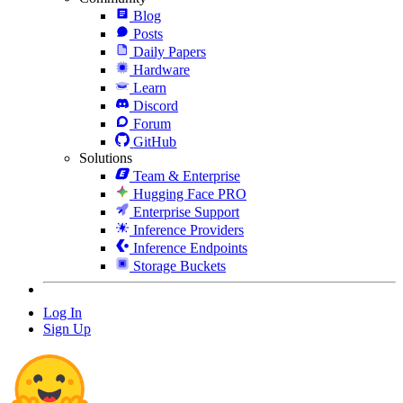
Blog
Posts
Daily Papers
Hardware
Learn
Discord
Forum
GitHub
Solutions
Team & Enterprise
Hugging Face PRO
Enterprise Support
Inference Providers
Inference Endpoints
Storage Buckets
Log In
Sign Up