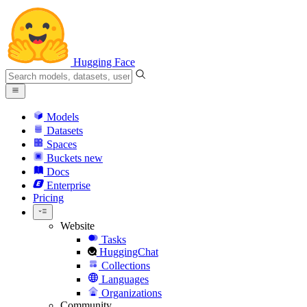
Hugging Face
Models
Datasets
Spaces
Buckets
new
Docs
Enterprise
Pricing
Website
Tasks
HuggingChat
Collections
Languages
Organizations
Community