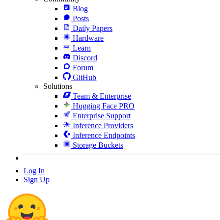
Blog
Posts
Daily Papers
Hardware
Learn
Discord
Forum
GitHub
Solutions
Team & Enterprise
Hugging Face PRO
Enterprise Support
Inference Providers
Inference Endpoints
Storage Buckets
Log In
Sign Up