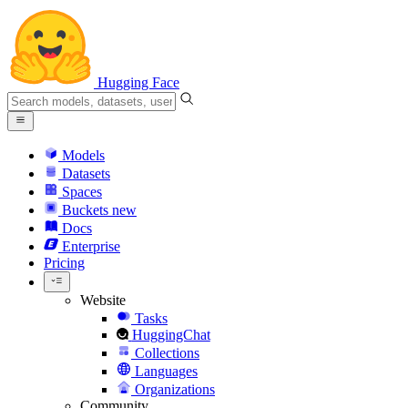
Hugging Face
Models
Datasets
Spaces
Buckets
new
Docs
Enterprise
Pricing
Website
Tasks
HuggingChat
Collections
Languages
Organizations
Community