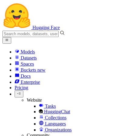
Hugging Face
Models
Datasets
Spaces
Buckets
new
Docs
Enterprise
Pricing
Website
Tasks
HuggingChat
Collections
Languages
Organizations
Community