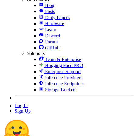
Blog
Posts
Daily Papers
Hardware
Learn
Discord
Forum
GitHub
Solutions
Team & Enterprise
Hugging Face PRO
Enterprise Support
Inference Providers
Inference Endpoints
Storage Buckets
Log In
Sign Up