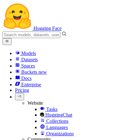
Hugging Face
Models
Datasets
Spaces
Buckets
new
Docs
Enterprise
Pricing
Website
Tasks
HuggingChat
Collections
Languages
Organizations
Community