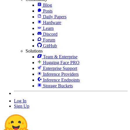
Blog
Posts
Daily Papers
Hardware
Learn
Discord
Forum
GitHub
Solutions
Team & Enterprise
Hugging Face PRO
Enterprise Support
Inference Providers
Inference Endpoints
Storage Buckets
Log In
Sign Up