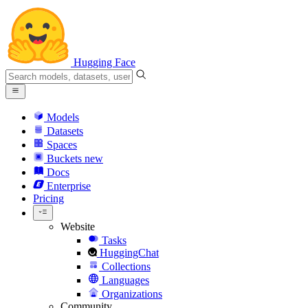
Hugging Face
Models
Datasets
Spaces
Buckets
new
Docs
Enterprise
Pricing
Website
Tasks
HuggingChat
Collections
Languages
Organizations
Community