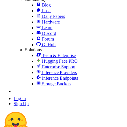
Blog
Posts
Daily Papers
Hardware
Learn
Discord
Forum
GitHub
Solutions
Team & Enterprise
Hugging Face PRO
Enterprise Support
Inference Providers
Inference Endpoints
Storage Buckets
Log In
Sign Up