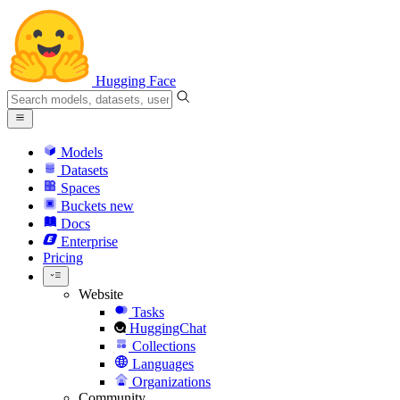
Hugging Face
Models
Datasets
Spaces
Buckets
new
Docs
Enterprise
Pricing
Website
Tasks
HuggingChat
Collections
Languages
Organizations
Community