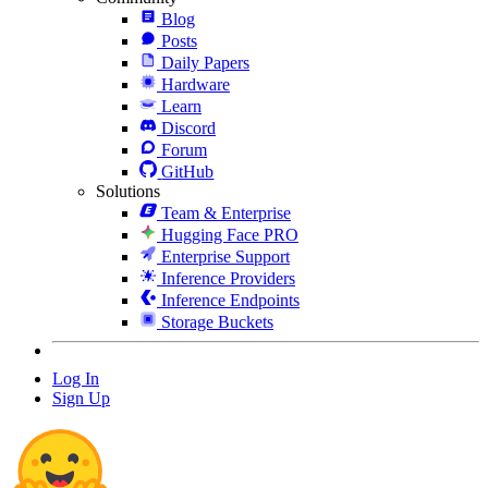
Blog
Posts
Daily Papers
Hardware
Learn
Discord
Forum
GitHub
Solutions
Team & Enterprise
Hugging Face PRO
Enterprise Support
Inference Providers
Inference Endpoints
Storage Buckets
Log In
Sign Up