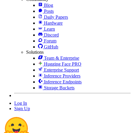
Blog
Posts
Daily Papers
Hardware
Learn
Discord
Forum
GitHub
Solutions
Team & Enterprise
Hugging Face PRO
Enterprise Support
Inference Providers
Inference Endpoints
Storage Buckets
Log In
Sign Up