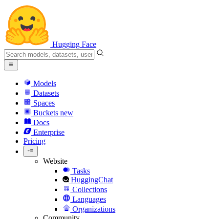
Hugging Face
Models
Datasets
Spaces
Buckets
new
Docs
Enterprise
Pricing
Website
Tasks
HuggingChat
Collections
Languages
Organizations
Community